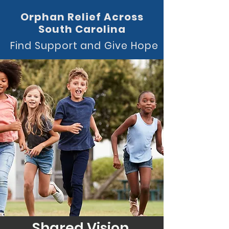
Orphan Relief Across
South Carolina
Find Support and Give Hope
Shared Vision.