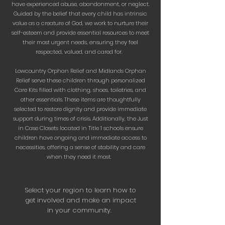
have experienced abuse, abandonment, or neglect.
Guided by the belief that every child has intrinsic
value as a creature of God, we work to nurture their
self-esteem and provide essential resources to meet
their most urgent needs, ensuring they feel
respected, valued, and cared for.
Lowcountry Orphan Relief and Midlands Orphan
Relief serve these children through personalized
Care Kits filled with clothing, shoes, toiletries, and
other essentials. These items are thoughtfully
selected to restore dignity and provide immediate
support during times of crisis. Additionally, the Just
in Case Closets located in Title 1 schools ensure
children have ongoing and immediate access to
necessities, offering a sense of stability and care
when they need it most.
Select your region to learn how to
get involved and make an impact
in your community.