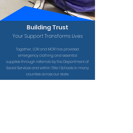
Building Trust
Your Support Transforms Lives
Together, LOR and MOR has provided
emergency clothing and essential
supplies
through
referrals by the Department of
Social
Services
and within Title I Schools in many
counties across our state.
7.2K
Care Kits provided to children in South
Carolina in 2025
61.5K