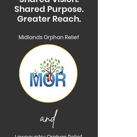
Shared Purpose.
Greater Reach.
Midlands Orphan Relief