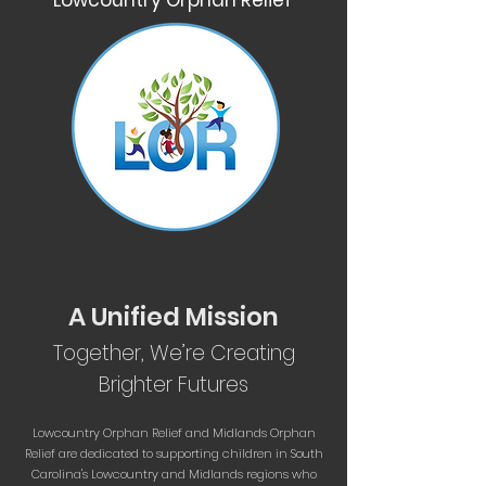
Lowcountry Orphan Relief
A Unified Mission
Together, We’re Creating
Brighter Futures
Lowcountry Orphan Relief and Midlands Orphan
Relief are dedicated to supporting children in South
Carolina's Lowcountry and Midlands regions who