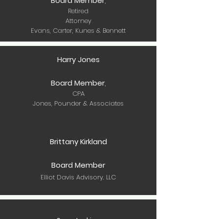
Board Member
,
Retired
Attorney
Evans, Carter, Kunes & Bennett
Harry Jones
Board Member
,
CPA
Jones, Pounder & Associates
Brittany Kirkland
Board Member
Elliot Davis Advisory. LLC