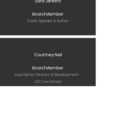
Sara Jenkins
Board Member
Public Speaker & Author
Courtney Neil
Board Member
Lead Senior Director of Development -
USC Law School