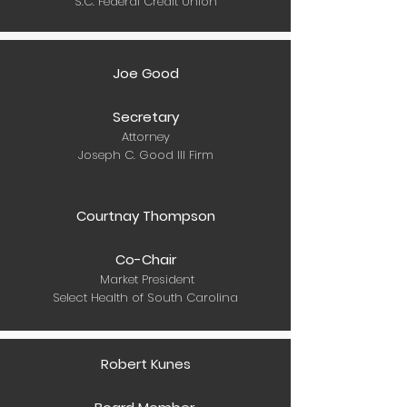
S.C. Federal Credit Union
Joe Good
Secretary
Attorney
Joseph C. Good III Firm
Courtnay Thompson
Co-Chair
Market President
Select Health of South Carolina
Robert Kunes