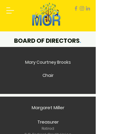
BOARD OF DIRECTORS
.
Mary Courtney Brooks
Chair
Margaret Miller
Treasurer
Retired