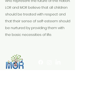
who represent the future of the nation.
LOR and MOR believe that all children
should be treated with respect and
that their sense of self-esteem should
be nurtured by providing them with
the basic necessities of life.
infoMOR@lorkids.org
803-440-8400