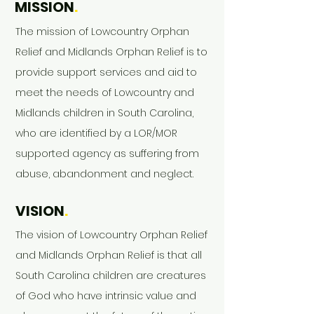
MISSION
.
The mission of Lowcountry Orphan
Relief and Midlands Orphan Relief is to
provide support services and aid to
meet the needs of Lowcountry and
Midlands children in South Carolina,
who are identified by a LOR/MOR
supported agency as suffering from
abuse, abandonment and neglect.
VISION
.
The vision of Lowcountry Orphan Relief
and Midlands Orphan Relief is that all
South Carolina children are creatures
of God who have intrinsic value and