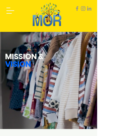
MISSION &
VISION