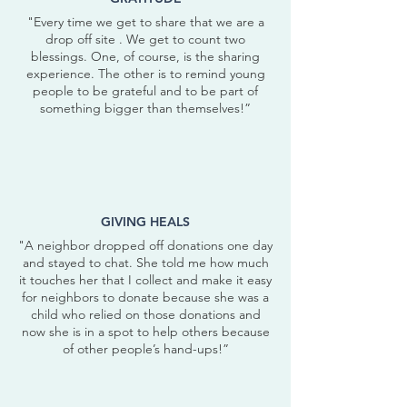
"Every time we get to share that we are a
drop off site . We get to count two
blessings. One, of course, is the sharing
experience. The other is to remind young
people to be grateful and to be part of
something bigger than themselves!”
GIVING HEALS
"A neighbor dropped off donations one day
and stayed to chat. She told me how much
it touches her that I collect and make it easy
for neighbors to donate because she was a
child who relied on those donations and
now she is in a spot to help others because
of other people’s hand-ups!”