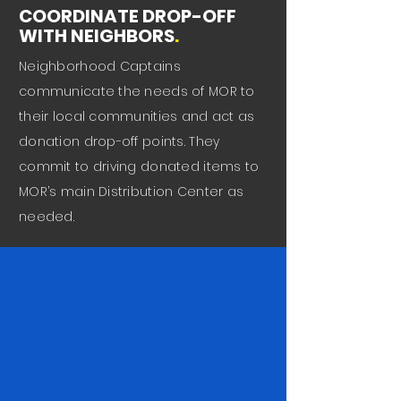
COORDINATE DROP-OFF
WITH NEIGHBORS
.
Neighborhood Captains
communicate the needs of MOR to
their local communities and act as
donation drop-off points. They
commit to driving donated items to
MOR’s main Distribution Center as
needed.