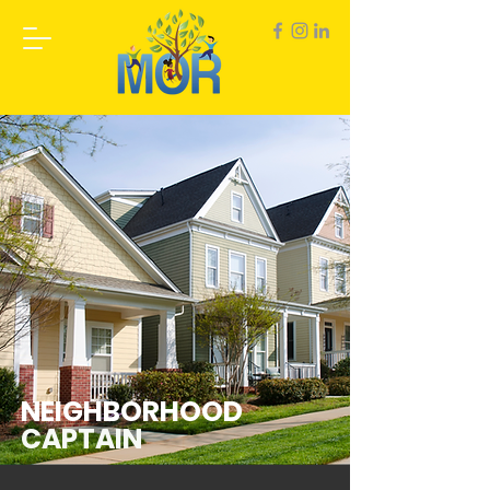
NEIGHBORHOOD
CAPTAIN