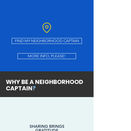
FIND MY NEIGHBORHOOD CAPTAIN
MORE INFO, PLEASE!
WHY BE A NEIGHBORHOOD
CAPTAIN
?
SHARING BRINGS
GRATITUDE